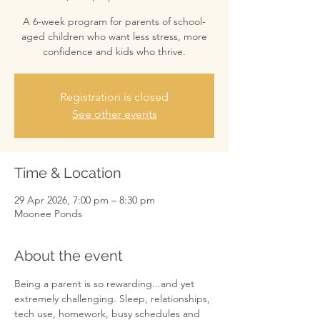
A 6-week program for parents of school-
aged children who want less stress, more
confidence and kids who thrive.
Registration is closed
See other events
Time & Location
29 Apr 2026, 7:00 pm – 8:30 pm
Moonee Ponds
About the event
Being a parent is so rewarding...and yet 
extremely challenging. Sleep, relationships, 
tech use, homework, busy schedules and 