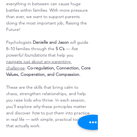
everything in between can cause huge 
battles within families. With more pressure 
than ever, we want to support parents 
doing the most important job, Raising the 
Future!
Psychologists 
Danielle and Jason
 will guide 
8–10 families through the 
5 C’s
 — 
five 
powerful foundations
 that help you 
navigate just about any parenting 
challenge
: 
Co-regulation, Connection, Core 
Values, Cooperation, and Compassion. 
These are the skills that bring calm to 
chaos, strengthen relationships, and help 
you raise kids who thrive. In each session, 
you’ll explore 
why
 these principles matter 
and discover 
how
 to put them into practice 
in real life — with simple, practical tools 
that actually work.