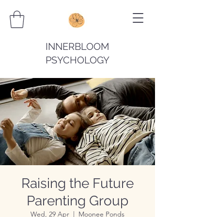
INNERBLOOM
PSYCHOLOGY
Raising the Future
Parenting Group
Wed, 29 Apr
  |  
Moonee Ponds