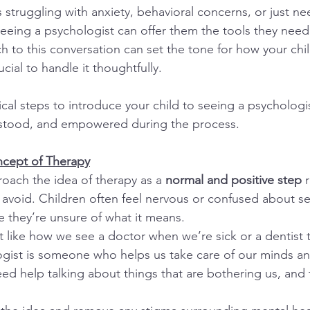
 struggling with anxiety, behavioral concerns, or just ne
eeing a psychologist can offer them the tools they need t
h to this conversation can set the tone for how your chi
ucial to handle it thoughtfully.
cal steps to introduce your child to seeing a psychologi
erstood, and empowered during the process.
ncept of Therapy
roach the idea of therapy as a 
normal and positive step
 
 avoid. Children often feel nervous or confused about se
 they’re unsure of what it means.
t like how we see a doctor when we’re sick or a dentist t
ogist is someone who helps us take care of our minds and
d help talking about things that are bothering us, and t