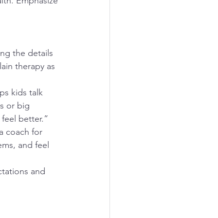
lth. Emphasize 
ing the details 
ain therapy as 
s kids talk 
s or big 
feel better.”
a coach for 
ems, and feel 
ctations and 