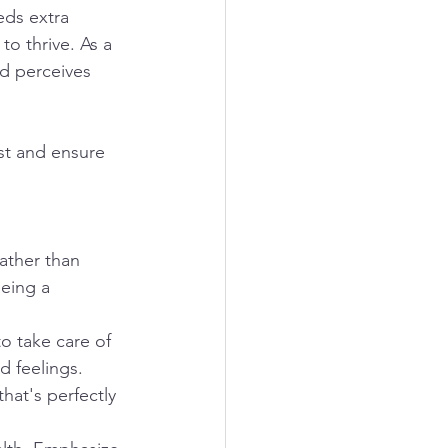
eds extra 
o thrive. As a 
ld perceives 
st and ensure 
rather than 
eing a 
o take care of 
 feelings. 
hat's perfectly 