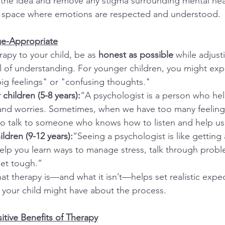
 the idea and remove any stigma surrounding mental hea
fe space where emotions are respected and understood.
ge-Appropriate
apy to your child, be as 
honest as possible
 while adjust
el of understanding. For younger children, you might expl
big feelings" or "confusing thoughts."
children (5-8 years):
“A psychologist is a person who help
 and worries. Sometimes, when we have too many feeling
p to talk to someone who knows how to listen and help us 
ldren (9-12 years):
“Seeing a psychologist is like getting 
help you learn ways to manage stress, talk through probl
get tough.”
at therapy is—and what it isn’t—helps set realistic expe
 your child might have about the process.
itive Benefits of Therapy