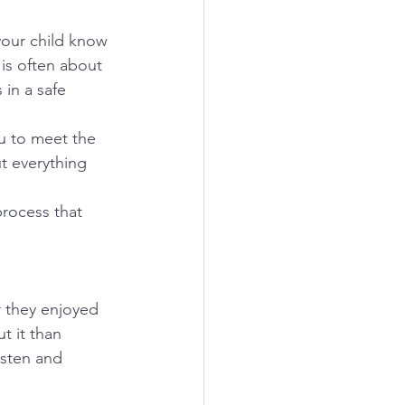
your child know 
 is often about 
 in a safe 
u to meet the 
ut everything 
process that 
r they enjoyed 
t it than 
isten and 