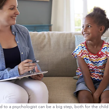
d to a psychologist can be a big step, both for the child 