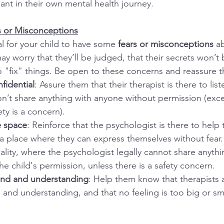
ipant in their own mental health journey.
s or Misconceptions
al for your child to have some 
fears or misconceptions
 a
y worry that they’ll be judged, that their secrets won’t 
o "fix" things. Be open to these concerns and reassure t
nfidential
: Assure them that their therapist is there to lis
n’t share anything with anyone without permission (excep
ty is a concern).
e space
: Reinforce that the psychologist is there to help
 a place where they can express themselves without fear.
tiality, where the psychologist legally cannot share anythi
he child's permission, unless there is a safety concern.
kind and understanding
: Help them know that therapists a
, and understanding, and that no feeling is too big or sma