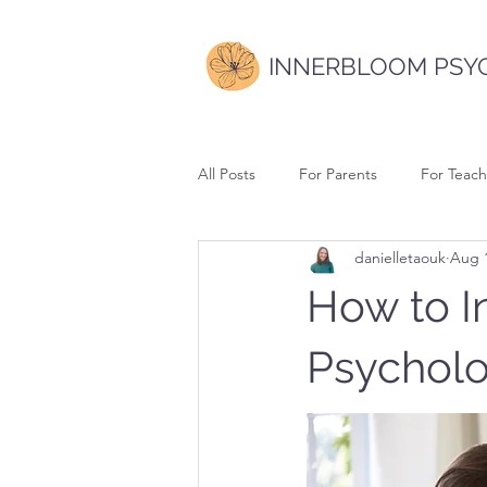
INNERBLOOM PSY
All Posts
For Parents
For Teach
danielletaouk
Aug 1
How to I
Psycholog