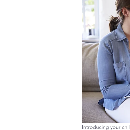
Introducing your chil