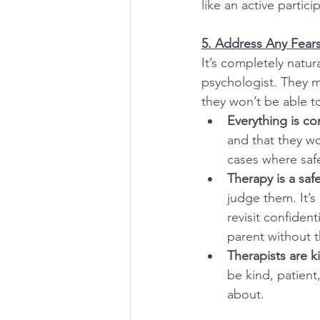
like an active partic
5. Address Any Fear
It’s completely natur
psychologist. They ma
they won’t be able t
Everything is co
and that they wo
cases where safe
Therapy is a saf
judge them. It’s
revisit confiden
parent without t
Therapists are 
be kind, patient
about.