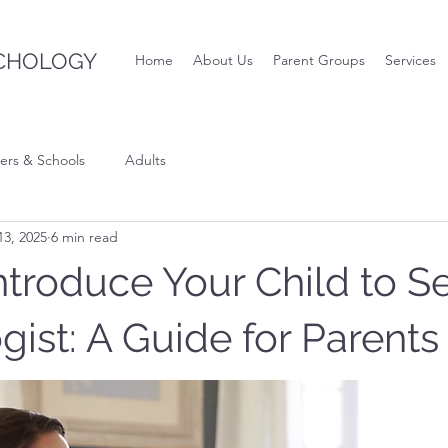
CHOLOGY
Home
About Us
Parent Groups
Services
ers & Schools
Adults
3, 2025
6 min read
ntroduce Your Child to S
ist: A Guide for Parents