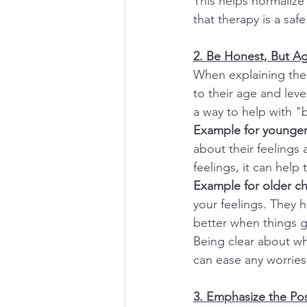
This helps normalize
that therapy is a sa
2. Be Honest, But A
When explaining ther
to their age and lev
a way to help with "
Example for younger 
about their feelings
feelings, it can hel
Example for older chi
your feelings. They 
better when things 
Being clear about wh
can ease any worries
3. Emphasize the Pos