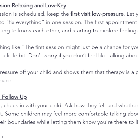
ssion Relaxing and Low-Key
sion is scheduled, keep the 
first visit low-pressure
. Let 
to “fix everything” in one session. The first appointment
ting to know each other, and starting to explore feelings
ing like:“The first session might just be a chance for yo
a little bit. Don’t worry if you don’t feel like talking abo
ressure off your child and shows them that therapy is a 
 pace.
d Follow Up
on, check in with your child. Ask how they felt and whethe
t. Some children may feel more comfortable talking abou
heir boundaries while letting them know you’re there to l