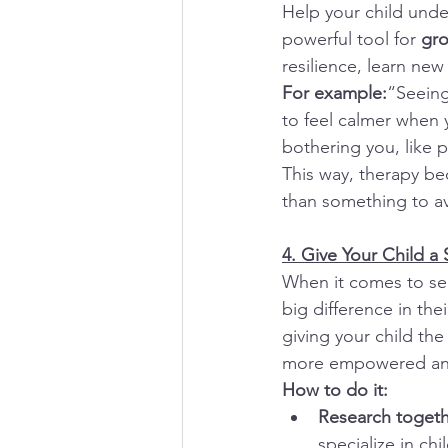
Help your child unde
powerful tool for 
gro
resilience, learn new
For example:
“Seeing
to feel calmer when 
bothering you, like 
This way, therapy b
than something to av
4. Give Your Child a
When it comes to sel
big difference in the
giving your child the
more empowered and 
How to do it:
Research togeth
specialize in ch