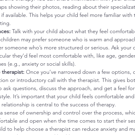
s showing their photos, reading about their specializat
if available. This helps your child feel more familiar with
ting.
ces: 
Talk with your child about what they feel comfortabl
 children may prefer someone who is warm and approach
r someone who’s more structured or serious. Ask your chi
icular they’d feel most comfortable with, like age, gende
es (e.g., anxiety or social skills).
 therapist: 
Once you’ve narrowed down a few options, c
tion or introductory call with the therapist. This gives b
o ask questions, discuss the approach, and get a feel for 
tyle. It’s important that your child feels comfortable and 
s relationship is central to the success of therapy.
d a sense of ownership and control over the process, wh
rtable and open when the time comes to start their ses
ld to help choose a therapist can reduce anxiety and m