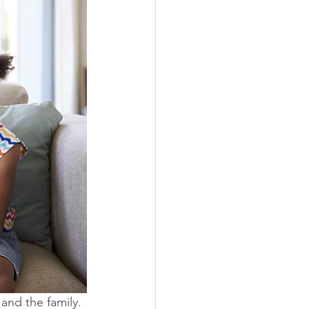
and the family. 