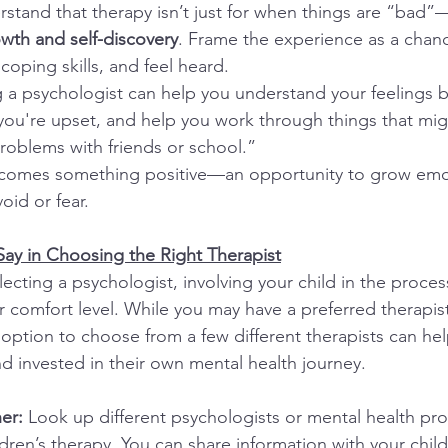
rstand that therapy isn’t just for when things are “bad”—
wth and self-discovery
. Frame the experience as a chanc
 coping skills, and feel heard.
 a psychologist can help you understand your feelings be
you're upset, and help you work through things that mig
problems with friends or school.”
ecomes something positive—an opportunity to grow emoti
oid or fear.
 Say in Choosing the Right Therapist
ecting a psychologist, involving your child in the proce
ir comfort level. While you may have a preferred therapist
 option to choose from a few different therapists can hel
invested in their own mental health journey.
er: 
Look up different psychologists or mental health prof
ildren’s therapy. You can share information with your chil