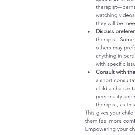
therapist—perhap
watching videos 
they will be mee
Discuss preferen
therapist. Some
others may prefe
anything in part
with specific issu
Consult with the
a short consulta
child a chance t
personality and s
therapist, as thi
This gives your chil
them feel more comfo
Empowering your chi