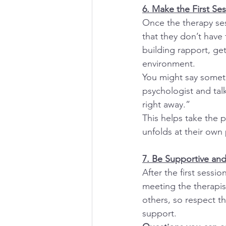
6. Make the First Se
Once the therapy ses
that they don’t have 
building rapport, get
environment.
You might say someth
psychologist and talk 
right away.”
This helps take the p
unfolds at their own
7. Be Supportive an
After the first sessi
meeting the therapis
others, so respect t
support.