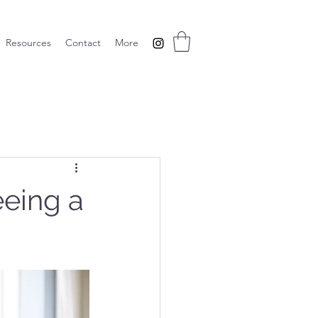
Resources
Contact
More
eeing a