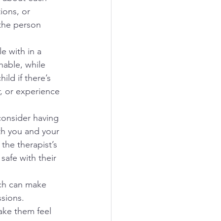
ions, or 
 the person 
e with in a 
able, while 
ld if there’s 
r, or experience 
onsider having 
oth you and your 
the therapist’s 
safe with their 
ich can make 
sions. 
ake them feel 