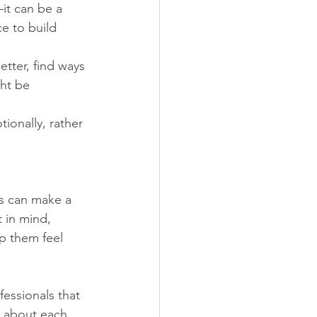
it can be a 
e to build 
tter, find ways 
ht be 
onally, rather 
ss can make a 
 in mind, 
p them feel 
essionals that 
d about each 