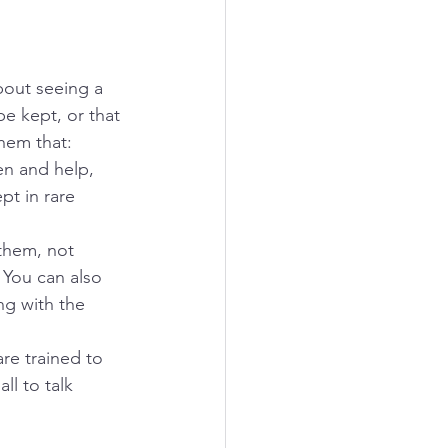
bout seeing a 
be kept, or that 
hem that:
ten and help, 
t in rare 
 them, not 
 You can also 
ng with the 
re trained to 
ll to talk 