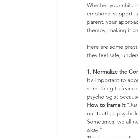
Whether your child is
emotional support, s
parent, your approac
therapy, making it cr
Here are some practi
they feel safe, und
1. Normalize the Co
It’s important to app
something to fear or
psychologist because
How to frame it:
“Jus
our teeth, a psychol
Sometimes, we all nee
okay.”