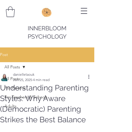
INNERBLOOM
PSYCHOLOGY
Post
All Posts
danielletaouk
All Posts
Jun 25, 2025
4 min read
Understanding Parenting
For Parents
Styles: Why Aware
For Teachers & Schools
Adults
(Democratic) Parenting
Strikes the Best Balance