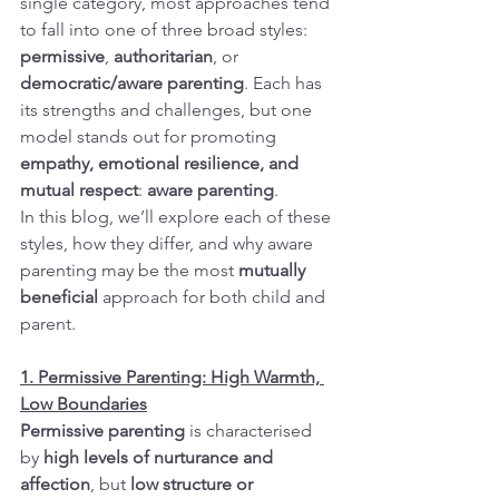
single category, most approaches tend 
to fall into one of three broad styles: 
permissive
, 
authoritarian
, or 
democratic/aware parenting
. Each has 
its strengths and challenges, but one 
model stands out for promoting 
empathy, emotional resilience, and 
mutual respect
: 
aware parenting
.
In this blog, we’ll explore each of these 
styles, how they differ, and why aware 
parenting may be the most 
mutually 
beneficial
 approach for both child and 
parent.
1. Permissive Parenting: High Warmth, 
Low Boundaries
Permissive parenting
 is characterised 
by 
high levels of nurturance and 
affection
, but 
low structure or 