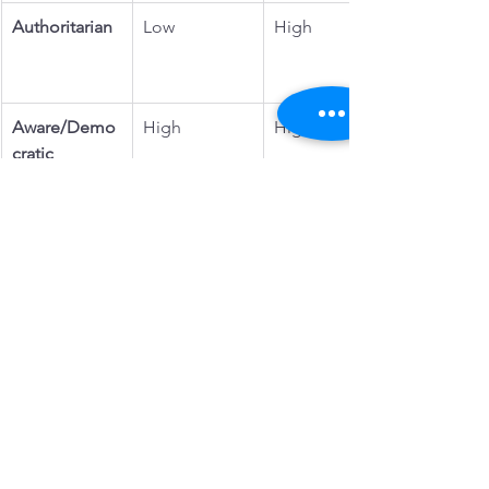
Authoritarian
Low
High
Aware/Demo
High
High
cratic
Why Aware Parenting is the Most 
Mutually Beneficial
The beauty of aware parenting is that it 
doesn’t ask parents to be perfect or to 
ignore their own needs. Instead, it 
encourages 
mutual respect and shared 
humanity
 in the parent-child 
relationship.
It gives children the tools to: