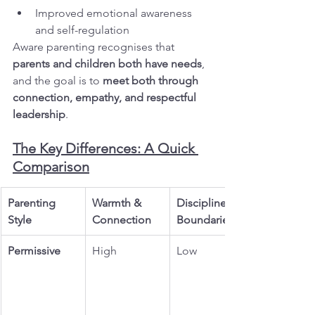
Improved emotional awareness 
and self-regulation
Aware parenting recognises that 
parents and children both have needs
, 
and the goal is to 
meet both through 
connection, empathy, and respectful 
leadership
.
The Key Differences: A Quick 
Comparison
Parenting 
Warmth & 
Discipline & 
Style
Connection
Boundaries
Permissive
High
Low