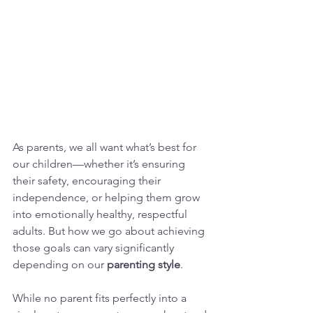
As parents, we all want what’s best for 
our children—whether it’s ensuring 
their safety, encouraging their 
independence, or helping them grow 
into emotionally healthy, respectful 
adults. But how we go about achieving 
those goals can vary significantly 
depending on our 
parenting style
.
While no parent fits perfectly into a 