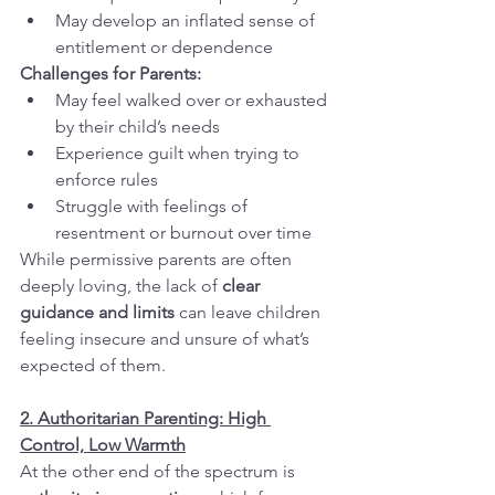
May develop an inflated sense of 
entitlement or dependence
Challenges for Parents:
May feel walked over or exhausted 
by their child’s needs
Experience guilt when trying to 
enforce rules
Struggle with feelings of 
resentment or burnout over time
While permissive parents are often 
deeply loving, the lack of 
clear 
guidance and limits
 can leave children 
feeling insecure and unsure of what’s 
expected of them.
2. Authoritarian Parenting: High 
Control, Low Warmth
At the other end of the spectrum is 