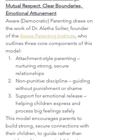
Mutual Respect, Clear Boundaries, 
Emotional Attunement
Aware (Democratic) Parenting draws on 
the work of Dr. Aletha Solter, founder 
of the 
Aware Parenting Institute
, who 
outlines three core components of this 
model:
Attachment-style parenting – 
nurturing strong, secure 
relationships
Non-punitive discipline – guiding 
without punishment or shame
Support for emotional release – 
helping children express and 
process big feelings safely
This model encourages parents to 
build strong, secure connections with 
their children, to guide rather than 