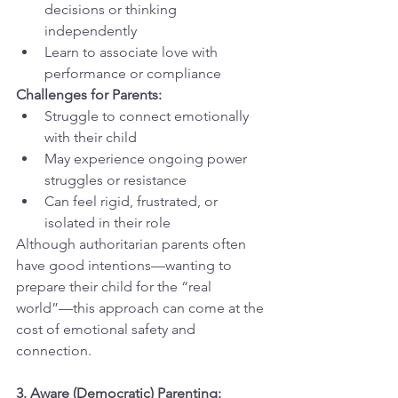
decisions or thinking 
independently
Learn to associate love with 
performance or compliance
Challenges for Parents:
Struggle to connect emotionally 
with their child
May experience ongoing power 
struggles or resistance
Can feel rigid, frustrated, or 
isolated in their role
Although authoritarian parents often 
have good intentions—wanting to 
prepare their child for the “real 
world”—this approach can come at the 
cost of emotional safety and 
connection.
3. Aware (Democratic) Parenting: 