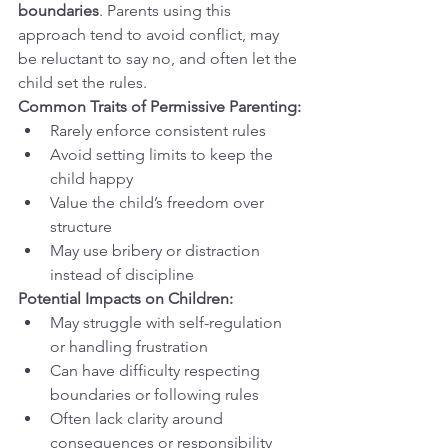
boundaries
. Parents using this 
approach tend to avoid conflict, may 
be reluctant to say no, and often let the 
child set the rules.
Common Traits of Permissive Parenting:
Rarely enforce consistent rules
Avoid setting limits to keep the 
child happy
Value the child’s freedom over 
structure
May use bribery or distraction 
instead of discipline
Potential Impacts on Children:
May struggle with self-regulation 
or handling frustration
Can have difficulty respecting 
boundaries or following rules
Often lack clarity around 
consequences or responsibility