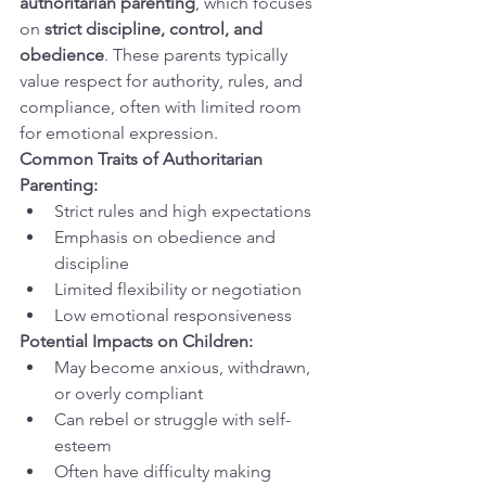
authoritarian parenting
, which focuses 
on 
strict discipline, control, and 
obedience
. These parents typically 
value respect for authority, rules, and 
compliance, often with limited room 
for emotional expression.
Common Traits of Authoritarian 
Parenting:
Strict rules and high expectations
Emphasis on obedience and 
discipline
Limited flexibility or negotiation
Low emotional responsiveness
Potential Impacts on Children:
May become anxious, withdrawn, 
or overly compliant
Can rebel or struggle with self-
esteem
Often have difficulty making 