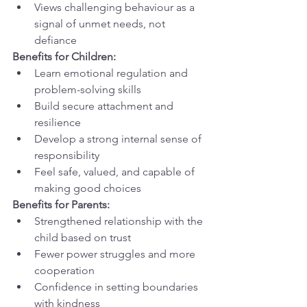
Views challenging behaviour as a 
signal of unmet needs, not 
defiance
Benefits for Children:
Learn emotional regulation and 
problem-solving skills
Build secure attachment and 
resilience
Develop a strong internal sense of 
responsibility
Feel safe, valued, and capable of 
making good choices
Benefits for Parents:
Strengthened relationship with the 
child based on trust
Fewer power struggles and more 
cooperation
Confidence in setting boundaries 
with kindness