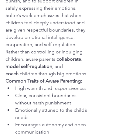
punish, and to support children in 
safely expressing their emotions. 
Solter’s work emphasizes that when 
children feel deeply understood and 
are given respectful boundaries, they 
develop emotional intelligence, 
cooperation, and self-regulation.
Rather than controlling or indulging 
children, aware parents 
collaborate
, 
model self-regulation
, and 
coach
 children through big emotions.
Common Traits of Aware Parenting:
High warmth and responsiveness
Clear, consistent boundaries 
without harsh punishment
Emotionally attuned to the child’s 
needs
Encourages autonomy and open 
communication